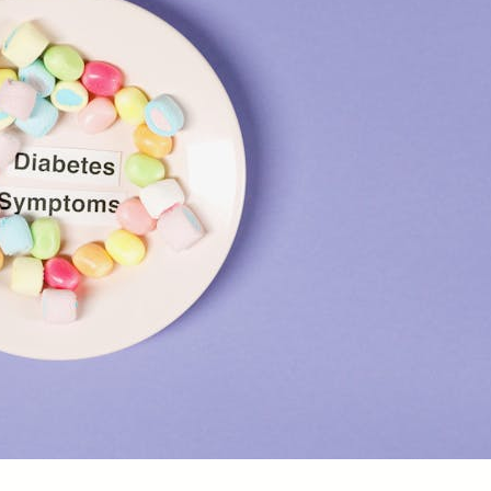
D
f
B