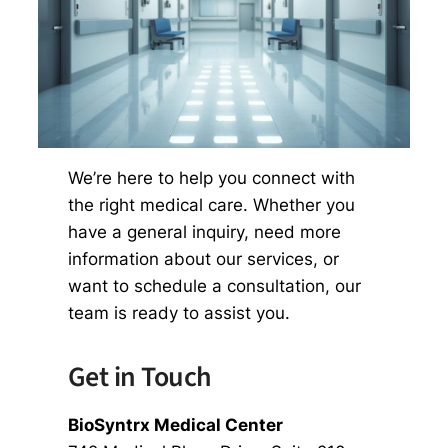
We’re here to help you connect with
the right medical care. Whether you
have a general inquiry, need more
information about our services, or
want to schedule a consultation, our
team is ready to assist you.
Get in Touch
BioSyntrx Medical Center