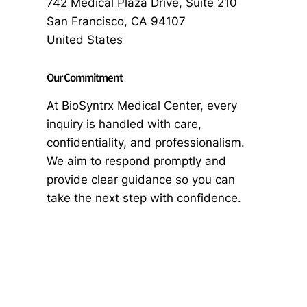
742 Medical Plaza Drive, Suite 210
San Francisco, CA 94107
United States
Our Commitment
At BioSyntrx Medical Center, every
inquiry is handled with care,
confidentiality, and professionalism.
We aim to respond promptly and
provide clear guidance so you can
take the next step with confidence.