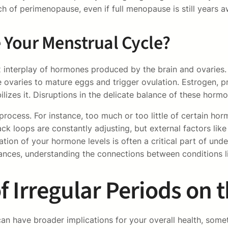
ch of perimenopause, even if full menopause is still years a
Your Menstrual Cycle?
 interplay of hormones produced by the brain and ovaries. 
e ovaries to mature eggs and trigger ovulation. Estrogen, pr
ilizes it. Disruptions in the delicate balance of these hormo
process. For instance, too much or too little of certain h
ck loops are constantly adjusting, but external factors like 
ion of your hormone levels is often a critical part of under
alances, understanding the connections between conditions
of Irregular Periods on 
an have broader implications for your overall health, somet