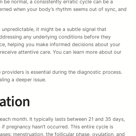
n be normal, a consistently erratic cycle can be a
ncerned when your body’s rhythm seems out of sync, and
unpredictable, it might be a subtle signal that
addressing any underlying conditions before they
ce, helping you make informed decisions about your
 receive attentive care. You can learn more about our
providers is essential during the diagnostic process.
ling a deeper issue.
ation
ach month. It typically lasts between 21 and 35 days,
if pregnancy hasn’t occurred. This entire cycle is
es: menstruation, the follicular phase, ovulation, and