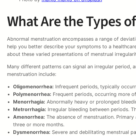
What Are the Types o
Abnormal menstruation encompasses a range of deviations
help you better describe your symptoms to a healthcare
about these varied presentations of menstrual irregulari
Many different patterns can signal an irregular period
menstruation include:
Oligomenorrhea:
Infrequent periods, typically occur
Polymenorrhea:
Frequent periods, occurring more of
Menorrhagia:
Abnormally heavy or prolonged bleeding,
Metrorrhagia:
Irregular bleeding between periods. Thi
Amenorrhea:
The absence of menstruation. Primary 
three or more months.
Dysmenorrhea:
Severe and debilitating menstrual pain