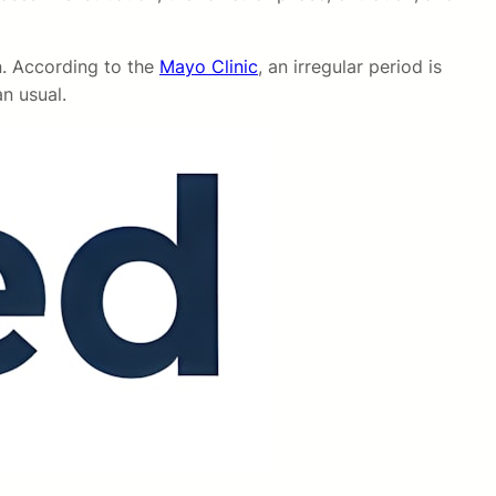
on. According to the
Mayo Clinic
, an irregular period is
an usual.