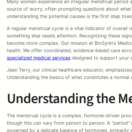
Many women experience an irregular menstrual period at 
source of worry, often prompting questions about what 
understanding the potential causes is the first step towar
A regular menstrual cycle is a vital indicator of overal
something else needs attention. Recognizing these signa
become more complex. Our mission at BioSyntrx Medical
health. We offer coordinated, evidence-based care acros
specialized medical services
designed to support your w
Jean Terry, our clinical healthcare educator, emphasize
Understanding the basics of what constitutes a normal c
Understanding the Me
The menstrual cycle is a complex, hormone-driven proce
though this can vary from person to person. A “period” r
governed by a delicate balance of hormones, primarily e