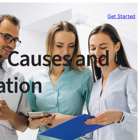
Get Started
: Causes and
ation