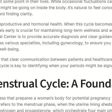
some point in their lives. While occasional fluctuations ca
might be going on inside the body. It’s natural to feel co
d finding clarity.
l reproductive and hormonal health. When this cycle becomes 
ls early is crucial for maintaining long-term wellness and 
 Center is to provide accurate diagnosis and clear guidan
s various specialties, including gynecology, to ensure you
ell-being.
s that clear communication between patients and healthcare 
ycle is key to identifying when your periods might be signa
nstrual Cycle: A Found
ss that prepares a woman’s body for potential pregnancy e
efers to the menstrual phase, when the uterine lining sheds 
strogen and progesterone, which orchestrate four main phas