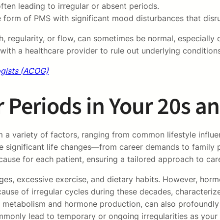
ten leading to irregular or absent periods.
form of PMS with significant mood disturbances that disrup
gth, regularity, or flow, can sometimes be normal, especial
ith a healthcare provider to rule out underlying conditions
ogists (ACOG)
 Periods in Your 20s a
 a variety of factors, ranging from common lifestyle influ
significant life changes—from career demands to family pl
 cause for each patient, ensuring a tailored approach to car
ges, excessive exercise, and dietary habits. However, hormo
ause of irregular cycles during these decades, characteri
ect metabolism and hormone production, can also profoundly
ommonly lead to temporary or ongoing irregularities as you