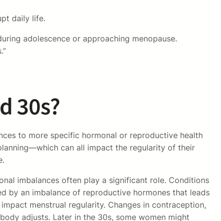
t daily life.
ly during adolescence or approaching menopause.
.”
nd 30s?
ences to more specific hormonal or reproductive health
anning—which can all impact the regularity of their
e.
nal imbalances often play a significant role. Conditions
zed by an imbalance of reproductive hormones that leads
 impact menstrual regularity. Changes in contraception,
r body adjusts. Later in the 30s, some women might