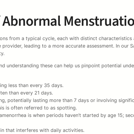
f Abnormal Menstruati
 from a typical cycle, each with distinct characteristics 
 provider, leading to a more accurate assessment. In our S
ty.
, and understanding these can help us pinpoint potential u
ring less than every 35 days.
ten than every 21 days.
 potentially lasting more than 7 days or involving signific
s is often referred to as spotting.
amenorrhea is when periods haven’t started by age 15; sec
 that interferes with daily activities.