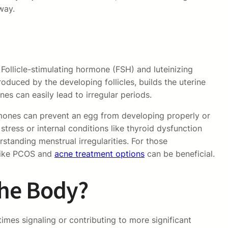
way.
Follicle-stimulating hormone (FSH) and luteinizing
oduced by the developing follicles, builds the uterine
nes can easily lead to irregular periods.
ormones can prevent an egg from developing properly or
stress or internal conditions like thyroid dysfunction
standing menstrual irregularities. For those
 like PCOS and
acne treatment options
can be beneficial.
the Body?
imes signaling or contributing to more significant