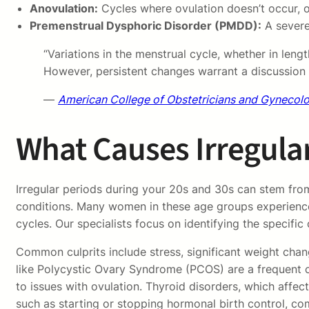
Anovulation:
Cycles where ovulation doesn’t occur, of
Premenstrual Dysphoric Disorder (PMDD):
A severe 
“Variations in the menstrual cycle, whether in len
However, persistent changes warrant a discussion w
—
American College of Obstetricians and Gynecol
What Causes Irregular
Irregular periods during your 20s and 30s can stem from
conditions. Many women in these age groups experience 
cycles. Our specialists focus on identifying the specific
Common culprits include stress, significant weight chan
like Polycystic Ovary Syndrome (PCOS) are a frequent c
to issues with ovulation. Thyroid disorders, which aff
such as starting or stopping hormonal birth control, c