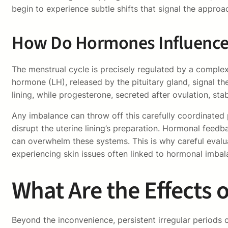
begin to experience subtle shifts that signal the approa
How Do Hormones Influence 
The menstrual cycle is precisely regulated by a complex
hormone (LH), released by the pituitary gland, signal th
lining, while progesterone, secreted after ovulation, stab
Any imbalance can throw off this carefully coordinated 
disrupt the uterine lining’s preparation. Hormonal feedba
can overwhelm these systems. This is why careful evaluat
experiencing skin issues often linked to hormonal imb
What Are the Effects 
Beyond the inconvenience, persistent irregular periods c