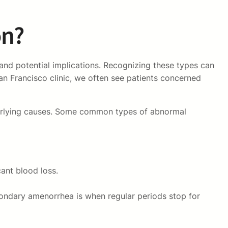
on?
and potential implications. Recognizing these types can
an Francisco clinic, we often see patients concerned
nderlying causes. Some common types of abnormal
ant blood loss.
ondary amenorrhea is when regular periods stop for