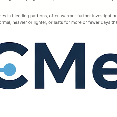
nges in bleeding patterns, often warrant further investigati
rmal, heavier or lighter, or lasts for more or fewer days th