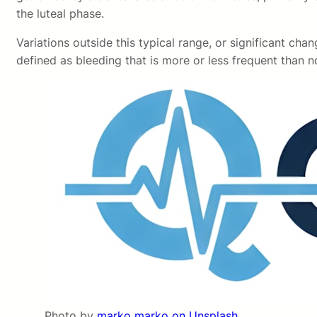
the luteal phase.
Variations outside this typical range, or significant cha
defined as bleeding that is more or less frequent than no
Photo by
marko marko on Unsplash