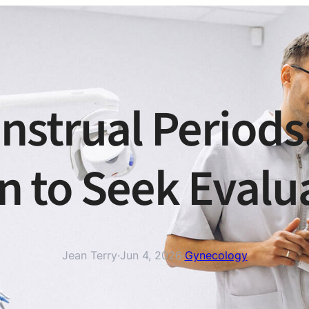
enstrual Periods
 to Seek Evalu
Jean Terry
·
Jun 4, 2026
·
Gynecology